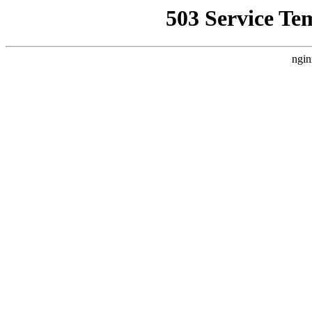
503 Service Te
ngin